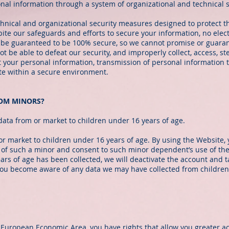
onal information through a system of organizational and technical 
ical and organizational security measures designed to protect th
te our safeguards and efforts to secure your information, no elect
 be guaranteed to be 100% secure, so we cannot promise or guarant
ot be able to defeat our security, and improperly collect, access, st
t your personal information, transmission of personal information 
ite within a secure environment.
ROM MINORS?
data from or market to children under 16 years of age.
or market to children under 16 years of age. By using the Website, 
 of such a minor and consent to such minor dependent’s use of the
ears of age has been collected, we will deactivate the account and
 you become aware of any data we may have collected from children
 European Economic Area, you have rights that allow you greater ac