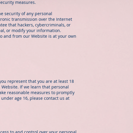
security measures.
e security of any personal
ronic transmission over the Internet
ee that hackers, cybercriminals, or
eal, or modify your information.
to and from our Website is at your own
you represent that you are at least 18
 Website. If we learn that personal
 take reasonable measures to promptly
 under age 16, please contact us at
cess to and control over your personal