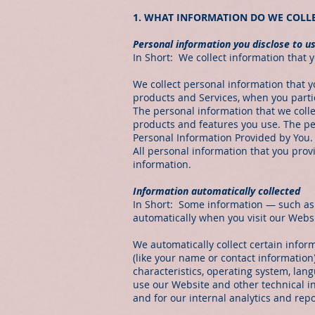
1. WHAT INFORMATION DO WE COLL
Personal information you disclose to u
In Short: We collect information that y
We collect personal information that y
products and Services, when you partic
The personal information that we coll
products and features you use. The pe
Personal Information Provided by You.
All personal information that you pro
information.
Information automatically collected
In Short: Some information — such as y
automatically when you visit our Websi
We automatically collect certain inform
(like your name or contact informatio
characteristics, operating system, la
use our Website and other technical in
and for our internal analytics and rep