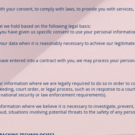
 your consent, to comply with laws, to provide you with services, to 
t we hold based on the following legal basis:
ou have given us specific consent to use your personal information
our data when it is reasonably necessary to achieve our legitimate
ve entered into a contract with you, we may process your personal 
r information where we are legally required to do so in order to c
eeding, court order, or legal process, such as in response to a cour
t national security or law enforcement requirements).
nformation where we believe it is necessary to investigate, prevent,
aud, situations involving potential threats to the safety of any perso
TRACKING TECHNOLOGIES?