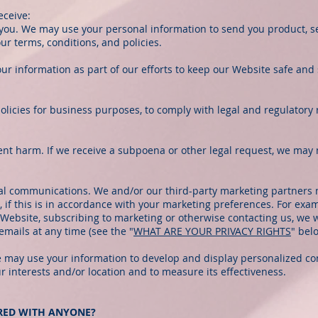
eceive:
 you. We may use your personal information to send you product, s
r terms, conditions, and policies.
ur information as part of our efforts to keep our Website safe and 
olicies for business purposes, to comply with legal and regulatory
ent harm. If we receive a subpoena or other legal request, we may 
l communications. We and/or our third-party marketing partners 
 if this is in accordance with your marketing preferences. For exa
Website, subscribing to marketing or otherwise contacting us, we w
emails at any time (see the "
WHAT ARE YOUR PRIVACY RIGHTS
" bel
We may use your information to develop and display personalized co
ur interests and/or location and to measure its effectiveness.
ARED WITH ANYONE?