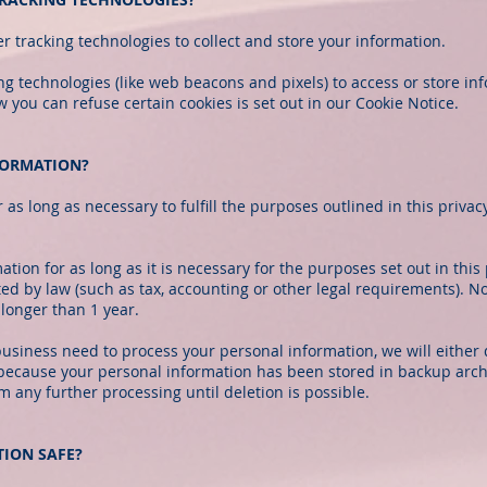
 tracking technologies to collect and store your information.
g technologies (like web beacons and pixels) to access or store in
ou can refuse certain cookies is set out in our Cookie Notice.
FORMATION?
as long as necessary to fulfill the purposes outlined in this priva
tion for as long as it is necessary for the purposes set out in this 
ed by law (such as tax, accounting or other legal requirements). No
longer than 1 year.
siness need to process your personal information, we will either 
e, because your personal information has been stored in backup archi
m any further processing until deletion is possible.
TION SAFE?