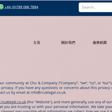
+44 (0)799 066 7894
主頁
關於我們
服務範圍
our community at Chu & Company (“Company”, “we”, “us”, or “our”)
 privacy. If you have any questions or concerns about this privacy n
tact us by email at
info@rcuklegal.co.uk
.
.rcuklegal.co.uk
(the "Website"), and more generally, use any of our
t you are trusting us with your personal information. We take your 
e clearest way possible what information we collect, how we use it 