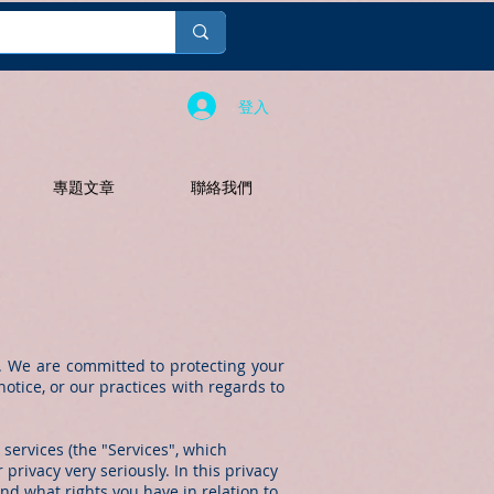
登入
專題文章
聯絡我們
. We are committed to protecting your
otice, or our practices with regards to
 services (the "Services", which
privacy very seriously. In this privacy
and what rights you have in relation to