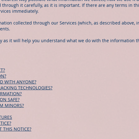
through it carefully, as it is important. If there are any terms in t
rvices immediately.
rmation collected through our Services (which, as described above, i
vents.
ly as it will help you understand what we do with the information th
T?
ON?
ED WITH ANYONE?
RACKING TECHNOLOGIES?
ORMATION?
ON SAFE?
OM MINORS?
TURES
TICE?
 THIS NOTICE?