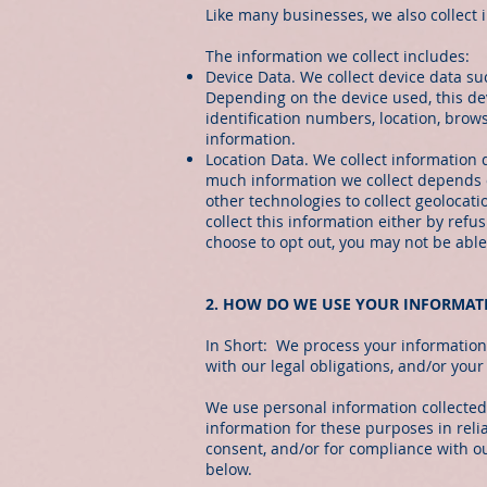
Like many businesses, we also collect
The information we collect includes:
Device Data. We collect device data su
Depending on the device used, this dev
identification numbers, location, brow
information.
Location Data. We collect information 
much information we collect depends o
other technologies to collect geolocati
collect this information either by refu
choose to opt out, you may not be able 
2. HOW DO WE USE YOUR INFORMAT
In Short: We process your information 
with our legal obligations, and/or your
We use personal information collected
information for these purposes in relia
consent, and/or for compliance with ou
below.