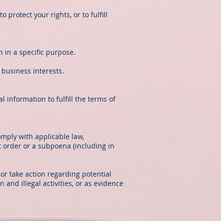
protect your rights, or to fulfill
 in a specific purpose.
 business interests.
information to fulfill the terms of
omply with applicable law,
t order or a subpoena (including in
 or take action regarding potential
n and illegal activities, or as evidence