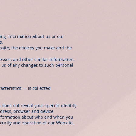
ning information about us or our
s.
bsite, the choices you make and the
sses; and other similar information.
y us of any changes to such personal
cteristics — is collected
 does not reveal your specific identity
ddress, browser and device
, information about who and when you
curity and operation of our Website,