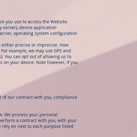
ce you use to access the Website.
 server), device application
arrier, operating system configuration
e either precise or imprecise. How
e. For example, we may use GPS and
). You can opt out of allowing us to
gs on your device. Note however, if you
t of our contract with you, compliance
ow. We process your personal
perform a contract with you, with your
 rely on next to each purpose listed