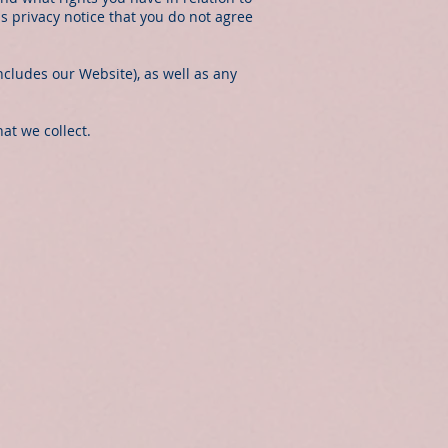
his privacy notice that you do not agree
ncludes our Website), as well as any
at we collect.