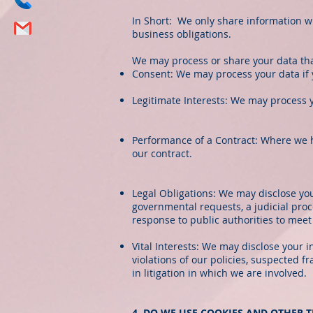
In Short: We only share information with
business obligations.
We may process or share your data tha
Consent: We may process your data if y
Legitimate Interests: We may process y
Performance of a Contract: Where we ha
our contract.
Legal Obligations: We may disclose you
governmental requests, a judicial proc
response to public authorities to mee
Vital Interests: We may disclose your i
violations of our policies, suspected fr
in litigation in which we are involved.
4. DO WE USE COOKIES AND OTHER 