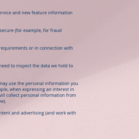
ervice and new feature information
secure (for example, for fraud
 requirements or in connection with
need to inspect the data we hold to
may use the personal information you
mple, when expressing an interest in
ill collect personal information from
ow).
ntent and advertising (and work with