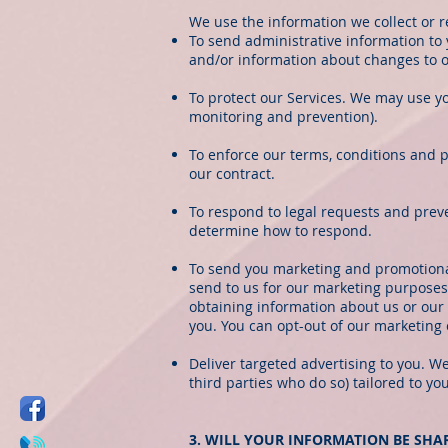
We use the information we collect or r
To send administrative information to
and/or information about changes to ou
To protect our Services. We may use yo
monitoring and prevention).
To enforce our terms, conditions and p
our contract.
To respond to legal requests and prev
determine how to respond.
To send you marketing and promotiona
send to us for our marketing purposes,
obtaining information about us or our 
you. You can opt-out of our marketing 
Deliver targeted advertising to you. 
third parties who do so) tailored to yo
3. WILL YOUR INFORMATION BE SH