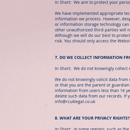
In Short: We aim to protect your pers
We have implemented appropriate techn
information we process. However, despi
or information storage technology can
other unauthorized third parties will n
Although we will do our best to protec
risk. You should only access the Webs
7. DO WE COLLECT INFORMATION F
In Short: We do not knowingly collect 
We do not knowingly solicit data from 
or that you are the parent or guardian
information from users less than 16 y
delete such data from our records. If
info@rcuklegal.co.uk
8. WHAT ARE YOUR PRIVACY RIGHTS?
In Short: In some regions, such as the