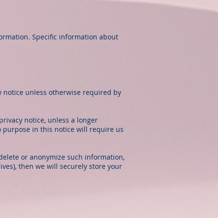
formation. Specific information about
cy notice unless otherwise required by
privacy notice, unless a longer
 purpose in this notice will require us
delete or anonymize such information,
ves), then we will securely store your