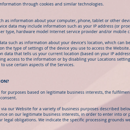
 information through cookies and similar technologies.
ch as information about your computer, phone, tablet or other devi
ice data may include information such as your IP address (or proxy
ser type, hardware model Internet service provider and/or mobile c
data such as information about your device's location, which can b
n the type of settings of the device you use to access the Websit
on data that tells us your current location (based on your IP address
sing access to the information or by disabling your Locations settin
to use certain aspects of the Services.
ION?
for purposes based on legitimate business interests, the fulfilmen
 consent.
 via our Website for a variety of business purposes described bel
nce on our legitimate business interests, in order to enter into or 
r legal obligations. We indicate the specific processing grounds we