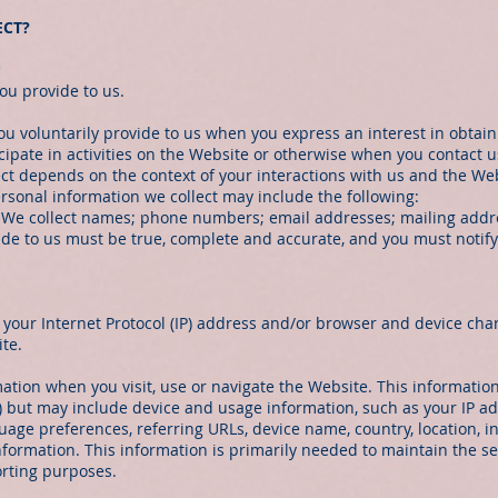
ECT?
s
ou provide to us.
ou voluntarily provide to us when you express an interest in obtai
ipate in activities on the Website or otherwise when you contact u
ect depends on the context of your interactions with us and the We
rsonal information we collect may include the following:
 We collect names; phone numbers; email addresses; mailing addre
vide to us must be true, complete and accurate, and you must notif
our Internet Protocol (IP) address and/or browser and device chara
te.
ation when you visit, use or navigate the Website. This information
n) but may include device and usage information, such as your IP a
nguage preferences, referring URLs, device name, country, location
formation. This information is primarily needed to maintain the se
orting purposes.