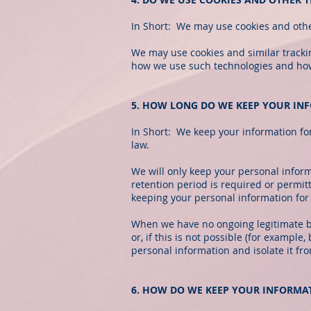
In Short: We may use cookies and other
We may use cookies and similar trackin
how we use such technologies and how y
5. HOW LONG DO WE KEEP YOUR IN
In Short: We keep your information for 
law.
We will only keep your personal informa
retention period is required or permitt
keeping your personal information for 
When we have no ongoing legitimate bu
or, if this is not possible (for exampl
personal information and isolate it fro
6. HOW DO WE KEEP YOUR INFORMA