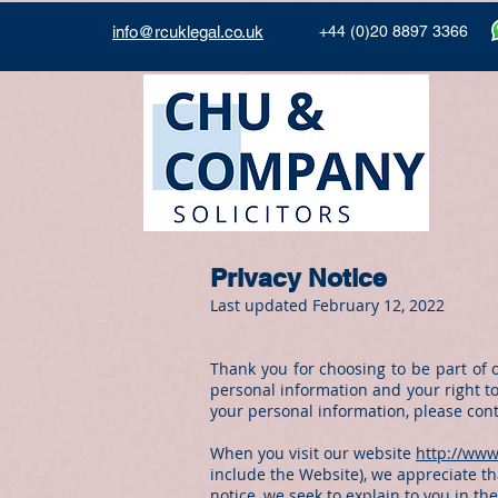
info@rcuklegal.co.uk
+44 (0)20 8897 3366
Privacy Notice
Last updated February 12, 2022
Thank you for choosing to be part of 
personal information and your right to
your personal information, please con
When you visit our website
http://www
include the Website), we appreciate tha
notice, we seek to explain to you in th