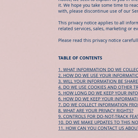
it. We hope you take some time to read 
with, please discontinue use of our Se
This privacy notice applies to all info
related services, sales, marketing or e
Please read this privacy notice careful
TABLE OF CONTENTS
1. WHAT INFORMATION DO WE COLLEC
2. HOW DO WE USE YOUR INFORMATI
3. WILL YOUR INFORMATION BE SHAR
4. DO WE USE COOKIES AND OTHER T
5. HOW LONG DO WE KEEP YOUR INF
6. HOW DO WE KEEP YOUR INFORMATI
7. DO WE COLLECT INFORMATION FR
8. WHAT ARE YOUR PRIVACY RIGHTS?
9. CONTROLS FOR DO-NOT-TRACK FEA
10. DO WE MAKE UPDATES TO THIS NO
11. HOW CAN YOU CONTACT US ABOUT